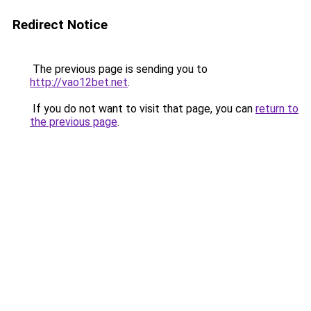
Redirect Notice
The previous page is sending you to
http://vao12bet.net
.
If you do not want to visit that page, you can
return to
the previous page
.