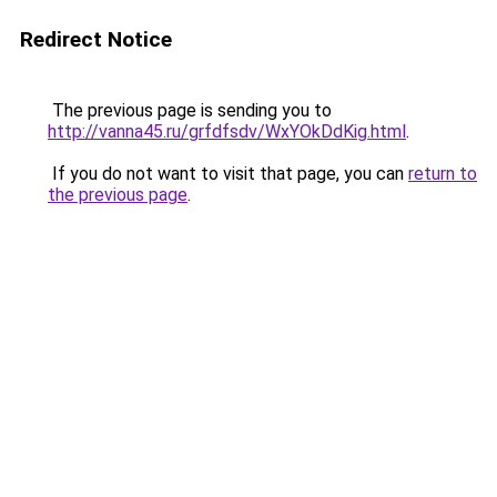
Redirect Notice
The previous page is sending you to
http://vanna45.ru/grfdfsdv/WxYOkDdKig.html
.
If you do not want to visit that page, you can
return to
the previous page
.