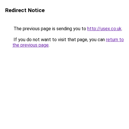
Redirect Notice
The previous page is sending you to
http://usex.co.uk
.
If you do not want to visit that page, you can
return to
the previous page
.