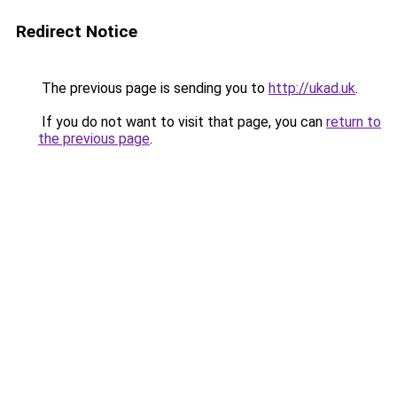
Redirect Notice
The previous page is sending you to
http://ukad.uk
.
If you do not want to visit that page, you can
return to
the previous page
.