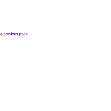
he previous page
.