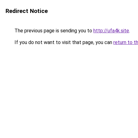
Redirect Notice
The previous page is sending you to
http://ufa4k.site
.
If you do not want to visit that page, you can
return to t