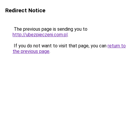
Redirect Notice
The previous page is sending you to
http://ubezpieczeni.com.pl
.
If you do not want to visit that page, you can
return to
the previous page
.