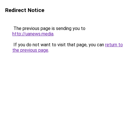
Redirect Notice
The previous page is sending you to
http://uanews.media
.
If you do not want to visit that page, you can
return to
the previous page
.