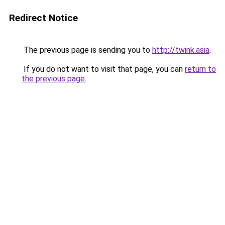
Redirect Notice
The previous page is sending you to
http://twink.asia
.
If you do not want to visit that page, you can
return to
the previous page
.