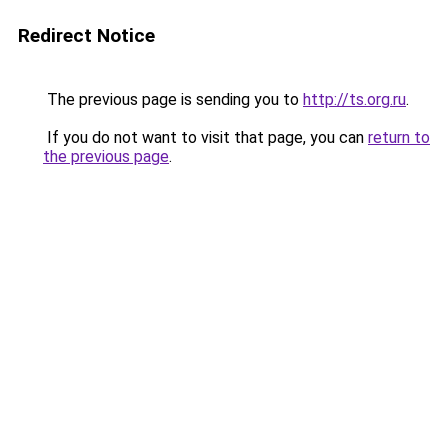
Redirect Notice
The previous page is sending you to
http://ts.org.ru
.
If you do not want to visit that page, you can
return to
the previous page
.