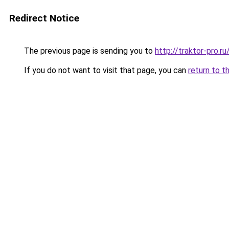
Redirect Notice
The previous page is sending you to
http://traktor-pro.
If you do not want to visit that page, you can
return to t