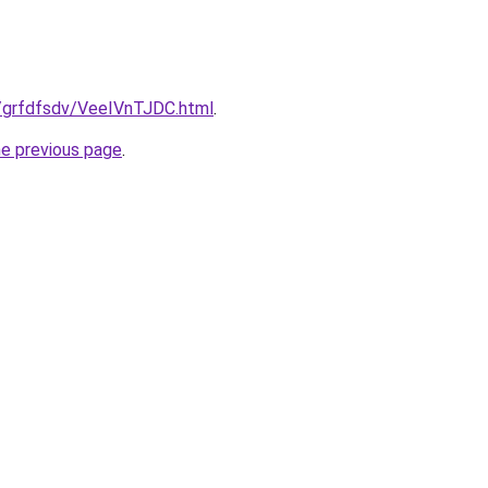
ru/grfdfsdv/VeeIVnTJDC.html
.
he previous page
.