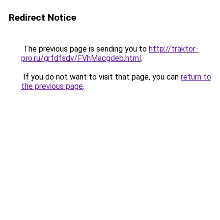
Redirect Notice
The previous page is sending you to
http://traktor-
pro.ru/grfdfsdv/FVhMacgdeb.html
.
If you do not want to visit that page, you can
return to
the previous page
.