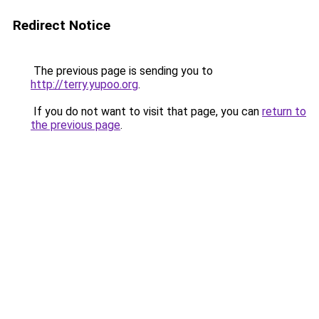
Redirect Notice
The previous page is sending you to
http://terry.yupoo.org
.
If you do not want to visit that page, you can
return to
the previous page
.