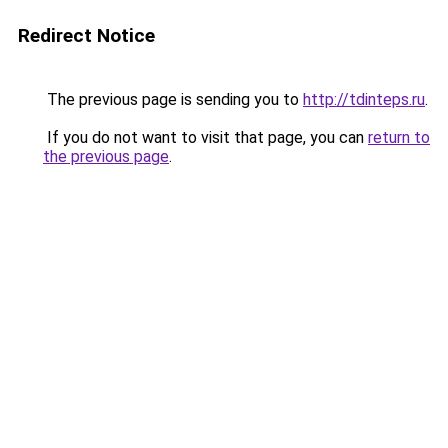
Redirect Notice
The previous page is sending you to
http://tdinteps.ru
.
If you do not want to visit that page, you can
return to
the previous page
.