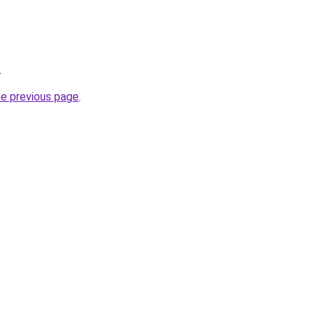
.
he previous page
.