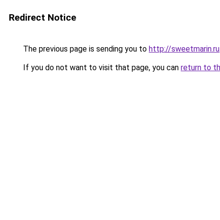
Redirect Notice
The previous page is sending you to
http://sweetmarin.ru
If you do not want to visit that page, you can
return to t