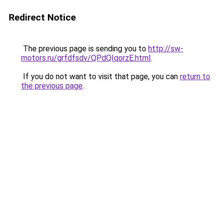
Redirect Notice
The previous page is sending you to
http://sw-
motors.ru/grfdfsdv/QPdQIqorzE.html
.
If you do not want to visit that page, you can
return to
the previous page
.