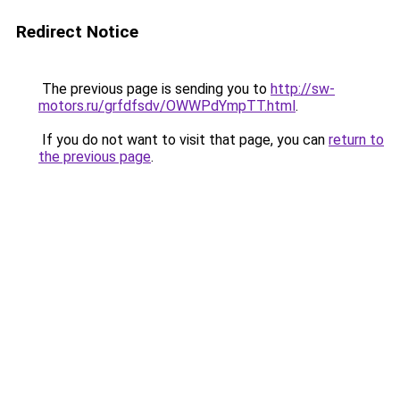
Redirect Notice
The previous page is sending you to
http://sw-
motors.ru/grfdfsdv/OWWPdYmpTT.html
.
If you do not want to visit that page, you can
return to
the previous page
.