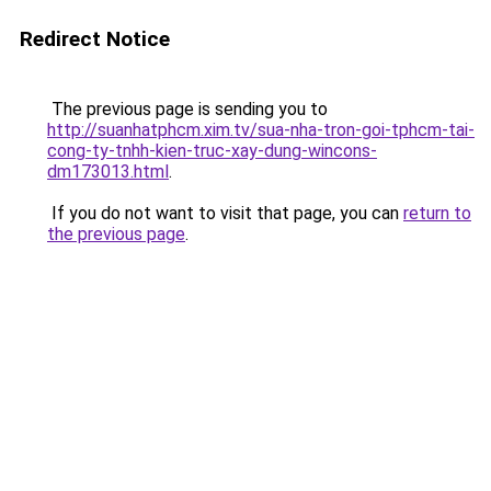
Redirect Notice
The previous page is sending you to
http://suanhatphcm.xim.tv/sua-nha-tron-goi-tphcm-tai-
cong-ty-tnhh-kien-truc-xay-dung-wincons-
dm173013.html
.
If you do not want to visit that page, you can
return to
the previous page
.