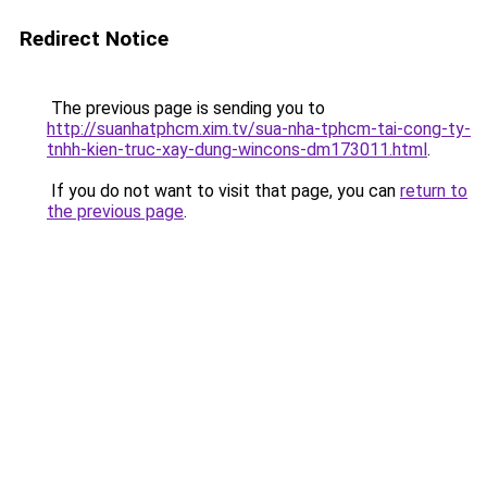
Redirect Notice
The previous page is sending you to
http://suanhatphcm.xim.tv/sua-nha-tphcm-tai-cong-ty-
tnhh-kien-truc-xay-dung-wincons-dm173011.html
.
If you do not want to visit that page, you can
return to
the previous page
.