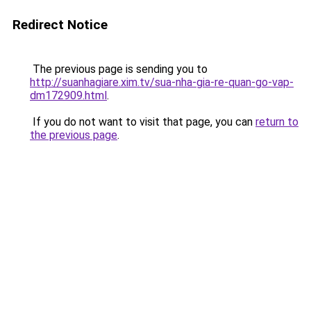
Redirect Notice
The previous page is sending you to
http://suanhagiare.xim.tv/sua-nha-gia-re-quan-go-vap-
dm172909.html
.
If you do not want to visit that page, you can
return to
the previous page
.