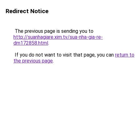
Redirect Notice
The previous page is sending you to
http://suanhagiare.xim.tv/sua-nha-gia-re-
dm172858.html
.
If you do not want to visit that page, you can
return to
the previous page
.