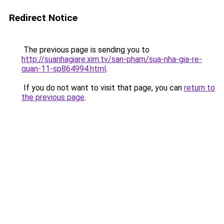
Redirect Notice
The previous page is sending you to
http://suanhagiare.xim.tv/san-pham/sua-nha-gia-re-
quan-11-sp864994.html
.
If you do not want to visit that page, you can
return to
the previous page
.