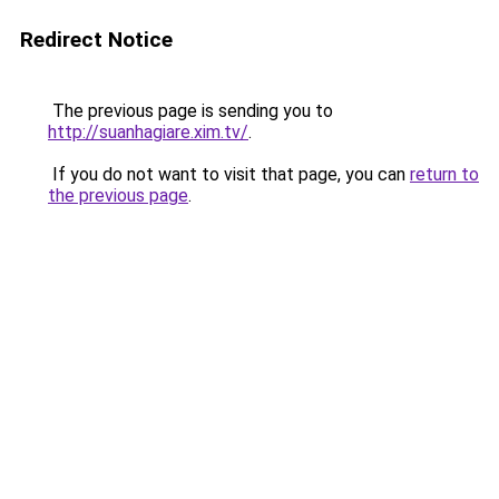
Redirect Notice
The previous page is sending you to
http://suanhagiare.xim.tv/
.
If you do not want to visit that page, you can
return to
the previous page
.