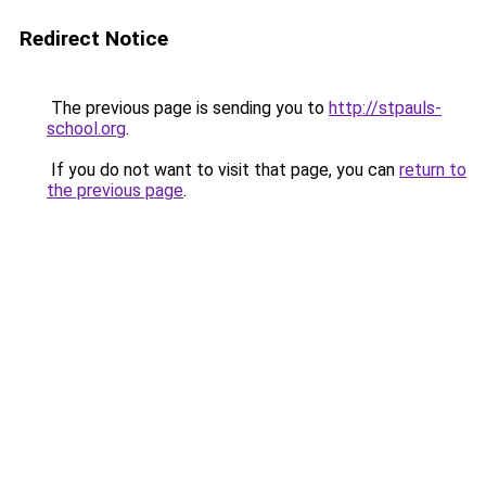
Redirect Notice
The previous page is sending you to
http://stpauls-
school.org
.
If you do not want to visit that page, you can
return to
the previous page
.