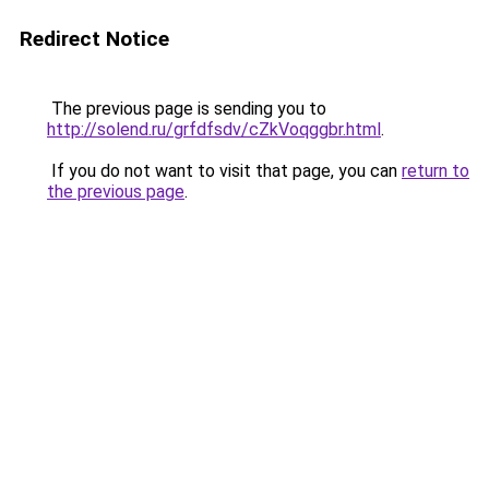
Redirect Notice
The previous page is sending you to
http://solend.ru/grfdfsdv/cZkVoqggbr.html
.
If you do not want to visit that page, you can
return to
the previous page
.