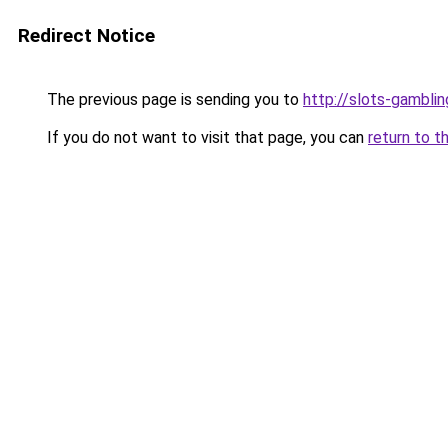
Redirect Notice
The previous page is sending you to
http://slots-gamblin
If you do not want to visit that page, you can
return to t