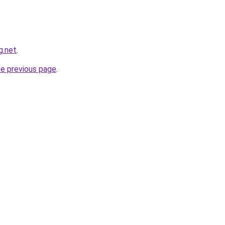
g.net
.
he previous page
.