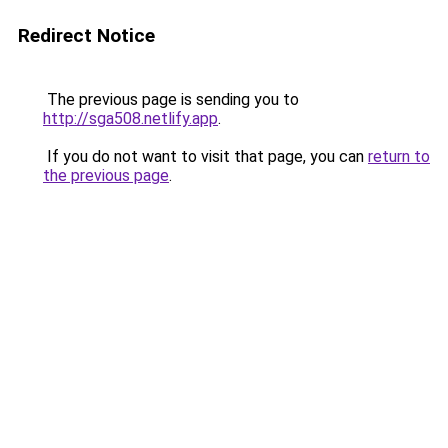
Redirect Notice
The previous page is sending you to
http://sga508.netlify.app
.
If you do not want to visit that page, you can
return to
the previous page
.