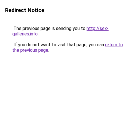
Redirect Notice
The previous page is sending you to
http://sex-
galleries.info
.
If you do not want to visit that page, you can
return to
the previous page
.