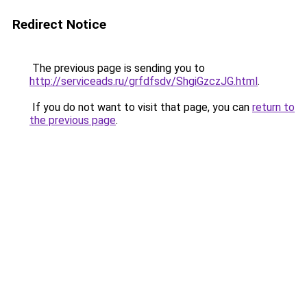
Redirect Notice
The previous page is sending you to
http://serviceads.ru/grfdfsdv/ShgiGzczJG.html
.
If you do not want to visit that page, you can
return to
the previous page
.