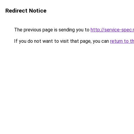
Redirect Notice
The previous page is sending you to
http://service-spe
If you do not want to visit that page, you can
return to t