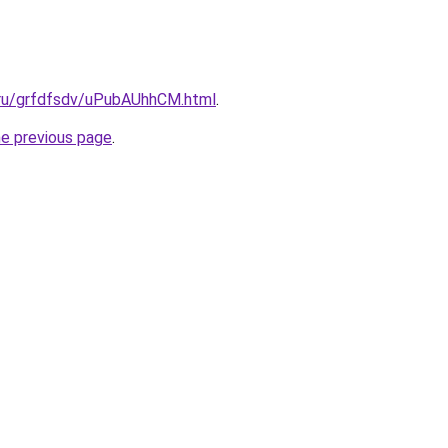
c.ru/grfdfsdv/uPubAUhhCM.html
.
he previous page
.