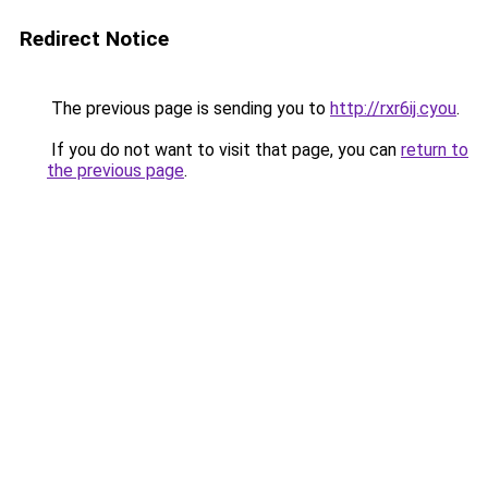
Redirect Notice
The previous page is sending you to
http://rxr6ij.cyou
.
If you do not want to visit that page, you can
return to
the previous page
.