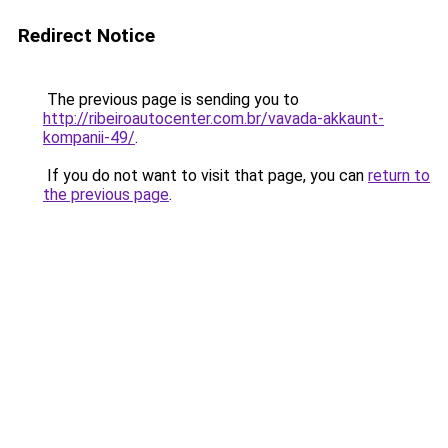
Redirect Notice
The previous page is sending you to
http://ribeiroautocenter.com.br/vavada-akkaunt-
kompanii-49/
.
If you do not want to visit that page, you can
return to
the previous page
.