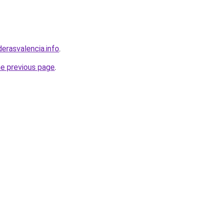
derasvalencia.info
.
he previous page
.