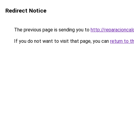
Redirect Notice
The previous page is sending you to
http://reparacioncal
If you do not want to visit that page, you can
return to t