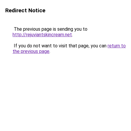
Redirect Notice
The previous page is sending you to
http://rejuviantskincream.net
.
If you do not want to visit that page, you can
return to
the previous page
.