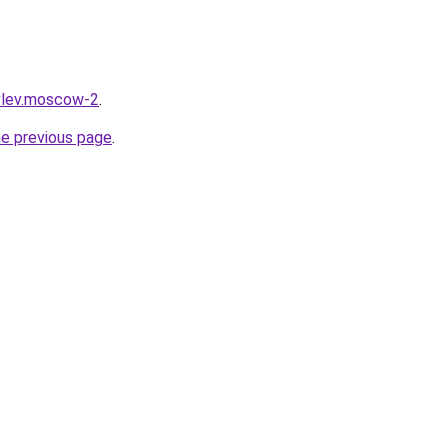
vlev.moscow-2
.
he previous page
.