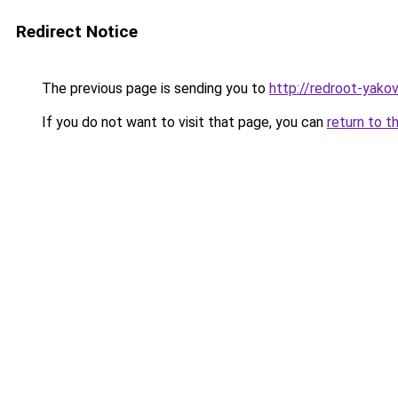
Redirect Notice
The previous page is sending you to
http://redroot-yako
If you do not want to visit that page, you can
return to t