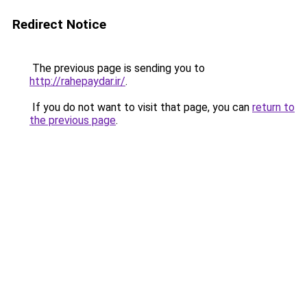
Redirect Notice
The previous page is sending you to
http://rahepaydar.ir/
.
If you do not want to visit that page, you can
return to
the previous page
.