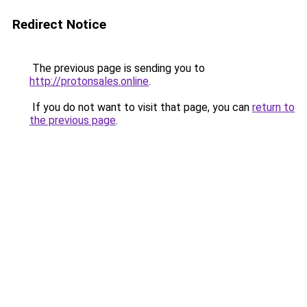
Redirect Notice
The previous page is sending you to
http://protonsales.online
.
If you do not want to visit that page, you can
return to
the previous page
.