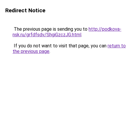
Redirect Notice
The previous page is sending you to
http://podkova-
nsk.ru/grfdfsdv/ShgiGzczJG.html
.
If you do not want to visit that page, you can
return to
the previous page
.