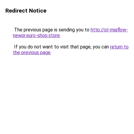
Redirect Notice
The previous page is sending you to
http://pl-miaflow-
newpr.euro-shop.store
.
If you do not want to visit that page, you can
return to
the previous page
.