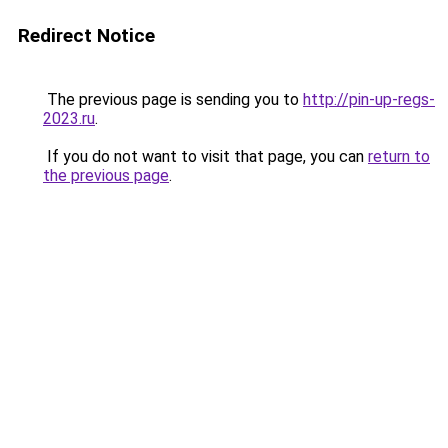
Redirect Notice
The previous page is sending you to
http://pin-up-regs-
2023.ru
.
If you do not want to visit that page, you can
return to
the previous page
.