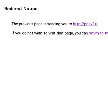
Redirect Notice
The previous page is sending you to
http://pcsx2.ru
.
If you do not want to visit that page, you can
return to t