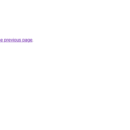
he previous page
.