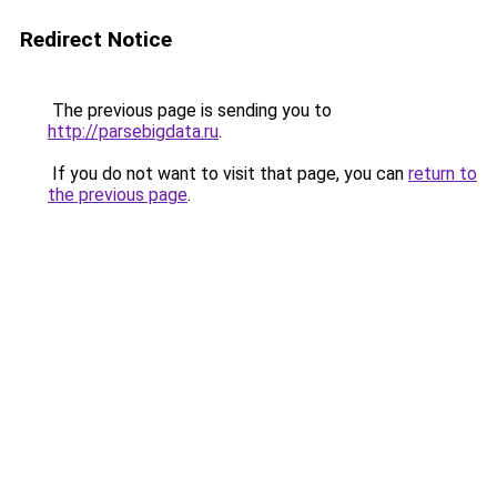
Redirect Notice
The previous page is sending you to
http://parsebigdata.ru
.
If you do not want to visit that page, you can
return to
the previous page
.