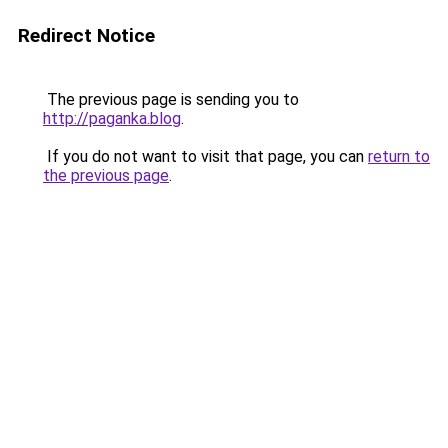
Redirect Notice
The previous page is sending you to
http://paganka.blog
.
If you do not want to visit that page, you can
return to
the previous page
.