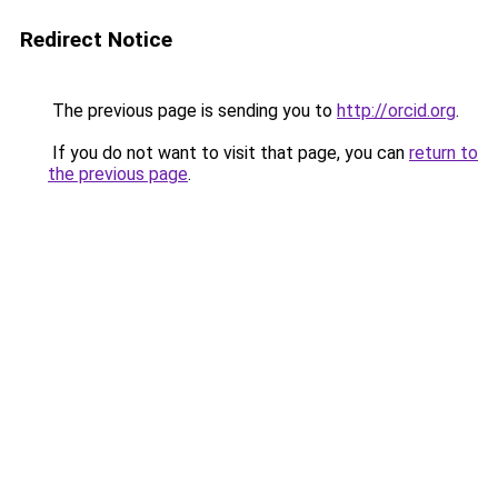
Redirect Notice
The previous page is sending you to
http://orcid.org
.
If you do not want to visit that page, you can
return to
the previous page
.