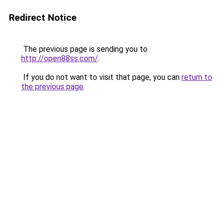
Redirect Notice
The previous page is sending you to
http://open88ss.com/
.
If you do not want to visit that page, you can
return to
the previous page
.