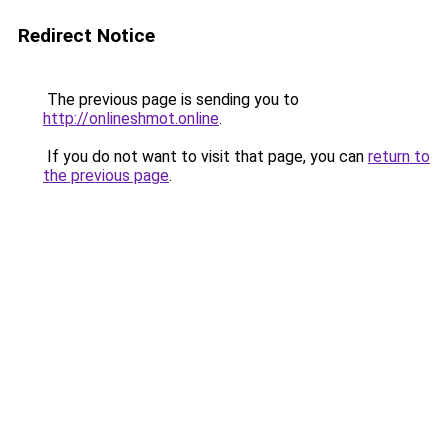
Redirect Notice
The previous page is sending you to
http://onlineshmot.online
.
If you do not want to visit that page, you can
return to
the previous page
.