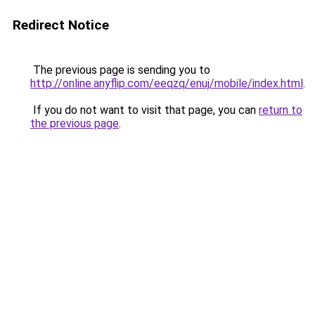
Redirect Notice
The previous page is sending you to
http://online.anyflip.com/eeqzq/enuj/mobile/index.html
.
If you do not want to visit that page, you can
return to
the previous page
.