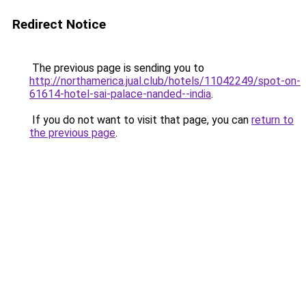
Redirect Notice
The previous page is sending you to
http://northamerica.jual.club/hotels/11042249/spot-on-
61614-hotel-sai-palace-nanded--india
.
If you do not want to visit that page, you can
return to
the previous page
.