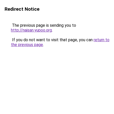
Redirect Notice
The previous page is sending you to
http://naisan.yupoo.org
.
If you do not want to visit that page, you can
return to
the previous page
.