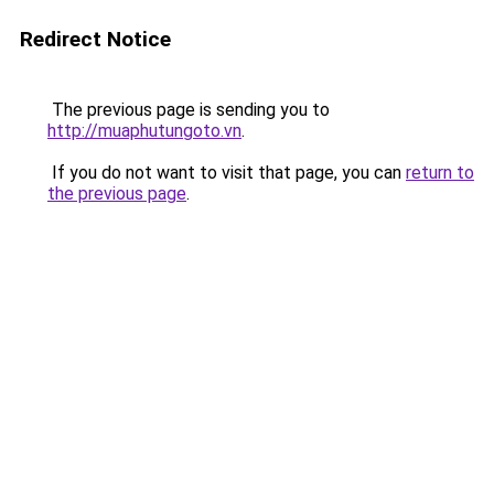
Redirect Notice
The previous page is sending you to
http://muaphutungoto.vn
.
If you do not want to visit that page, you can
return to
the previous page
.