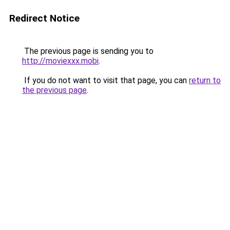
Redirect Notice
The previous page is sending you to
http://moviexxx.mobi
.
If you do not want to visit that page, you can
return to
the previous page
.